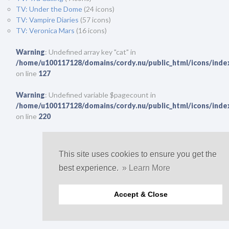
TV: Under the Dome
(24 icons)
TV: Vampire Diaries
(57 icons)
TV: Veronica Mars
(16 icons)
Warning
: Undefined array key "cat" in
/home/u100117128/domains/cordy.nu/public_html/icons/inde
on line
127
Warning
: Undefined variable $pagecount in
/home/u100117128/domains/cordy.nu/public_html/icons/inde
on line
220
© 2011-2023.
This is a non-profit website.
No copyright infringement intended.
This site uses cookies to ensure you get the
best experience.
» Learn More
Accept & Close