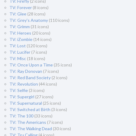
TV: Firefly
(2 icons)
TV: Forever
(8 icons)
TV: Glee
(28 icons)
TV: Grey's Anatomy
(110 icons)
TV: Grimm
(31 icons)
TV: Heroes
(20 icons)
TV: iZombie
(14 icons)
TV: Lost
(120 icons)
TV: Lucifer
(7 icons)
TV: Misc
(18 icons)
TV: Once Upon a Time
(35 icons)
TV: Ray Donovan
(7 icons)
TV: Red Band Society
(2 icons)
TV: Revolution
(44 icons)
TV: Selfie
(3 icons)
TV: Supergirl
(27 icons)
TV: Supernatural
(25 icons)
TV: Switched at Birth
(3 icons)
TV: The 100
(33 icons)
TV: The Americans
(7 icons)
TV: The Walking Dead
(30 icons)
TV: Tru Calling
(4 icons)