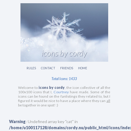
icons by cordy
RULES
CONTACT
FRIENDS
HOME
Total Icons: 1433
Welcome to
icons by cordy
, the icon collective of all the
100x100 icons that I,
Courtney
have made. Some of the
icons can be found on the fanlistings they related to, but I
figured it would be nice to have a place where they can
all
be together in one spot! :)
Warning
: Undefined array key "cat" in
/home/u100117128/domains/cordy.nu/public_html/icons/inde