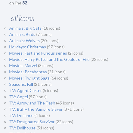
on line
82
all icons
Animals: Big Cats
(18 icons)
Animals: Birds
(7 icons)
Animals: Wolves
(20 icons)
Holidays: Christmas
(57 icons)
Movies: Fast and Furious series
(2 icons)
Movies: Harry Potter and the Goblet of Fire
(22 icons)
Movies: Marvel
(8 icons)
Movies: Pocahontas
(21 icons)
Movies: Twilight Saga
(64 icons)
Seasons: Fall
(21 icons)
TV: Agent Carter
(5 icons)
TV: Angel
(57 icons)
TV: Arrow and The Flash
(45 icons)
TV: Buffy the Vampire Slayer
(371 icons)
TV: Defiance
(4 icons)
TV: Designated Survivor
(22 icons)
TV: Dollhouse
(51 icons)